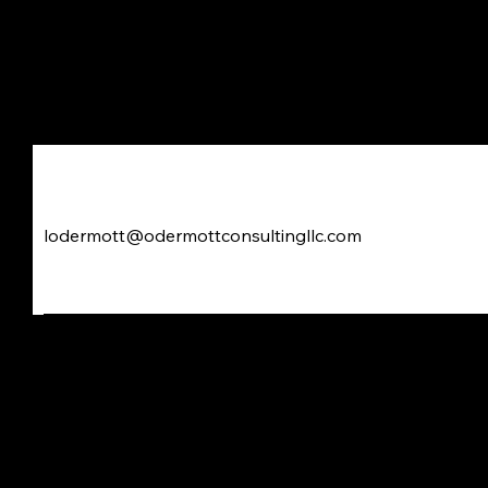
Odermott Consulting LL
lodermott@odermottconsultingllc.com