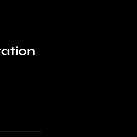
Home
Blog
ation