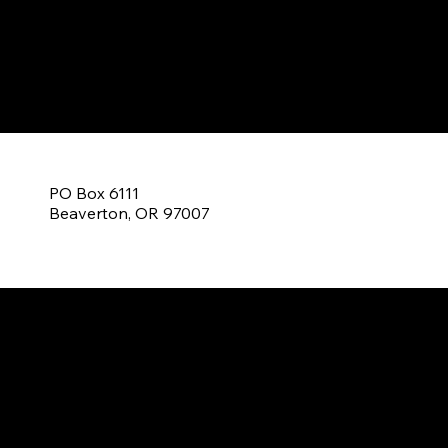
C
PO Box 6111
Beaverton, OR 97007