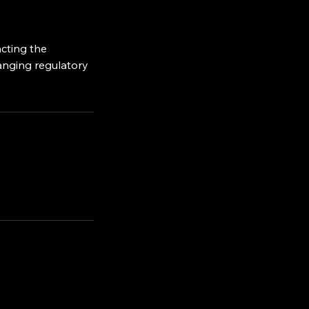
acting the
hanging regulatory