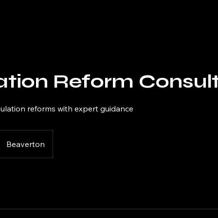
ation Reform Consult
gulation reforms with expert guidance
Beaverton