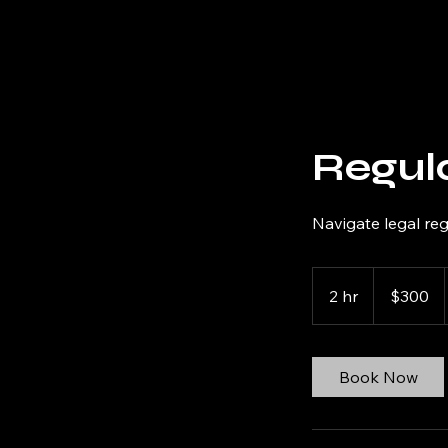
Odermott Consulting LLC
Regul
Navigate legal re
300
US
2 hr
2
$300
dollars
h
r
Book Now