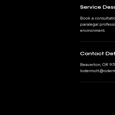
Service Desc
Book a consultatio
paralegal professi
environment.
Contact Det
Beaverton, OR 97
lodermott@odermo