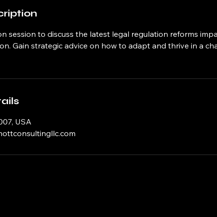
ription
n session to discuss the latest legal regulation reforms imp
on. Gain strategic advice on how to adapt and thrive in a c
ails
007, USA
ttconsultingllc.com